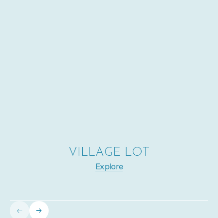
VILLAGE LOT
Explore