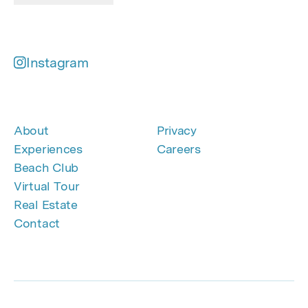
Instagram
About
Privacy
Experiences
Careers
Beach Club
Virtual Tour
Real Estate
Contact