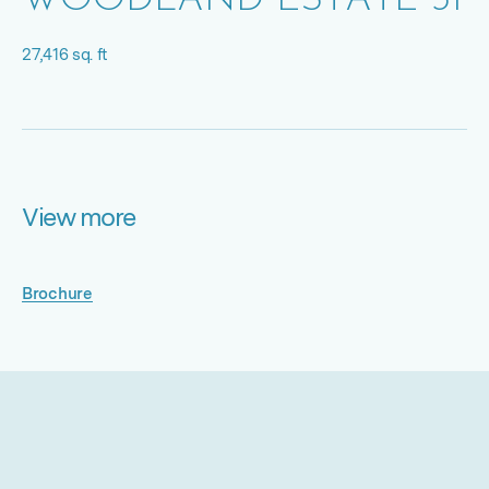
WOODLAND ESTATE 31
27,416 sq. ft
View more
Brochure