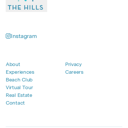
Instagram
About
Privacy
Experiences
Careers
Beach Club
Virtual Tour
Real Estate
Contact