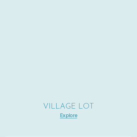
VILLAGE LOT
Explore