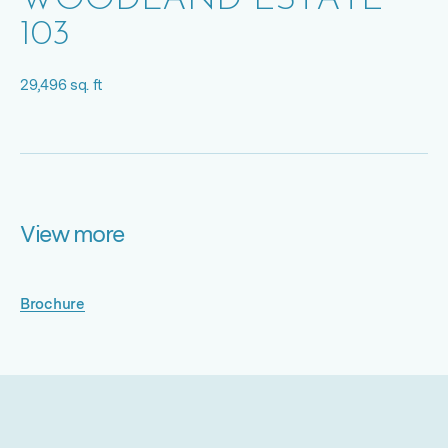
WOODLAND ESTATE
103
29,496 sq. ft
View more
Brochure