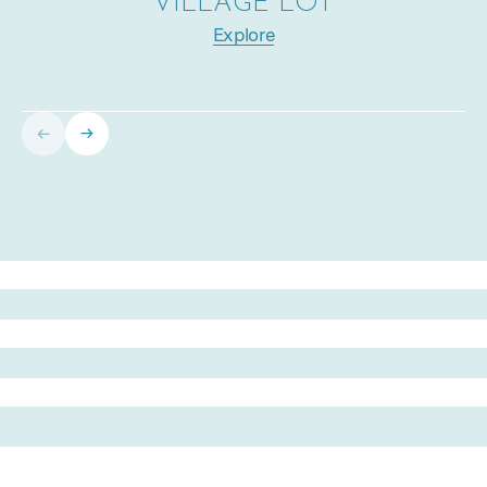
VILLAGE LOT
Explore