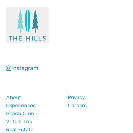
Instagram
About
Privacy
Experiences
Careers
Beach Club
Virtual Tour
Real Estate