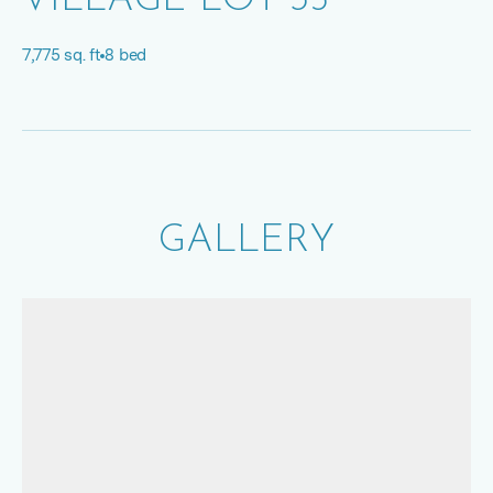
VILLAGE LOT 35
7,775 sq. ft
8 bed
GALLERY