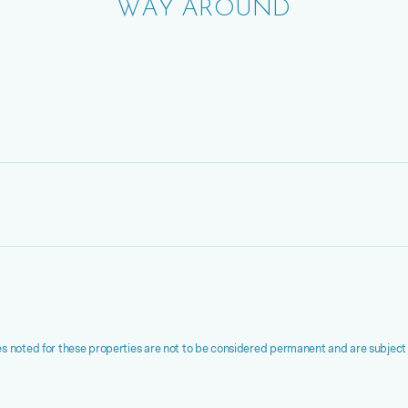
WAY AROUND
s noted for these properties are not to be considered permanent and are subject