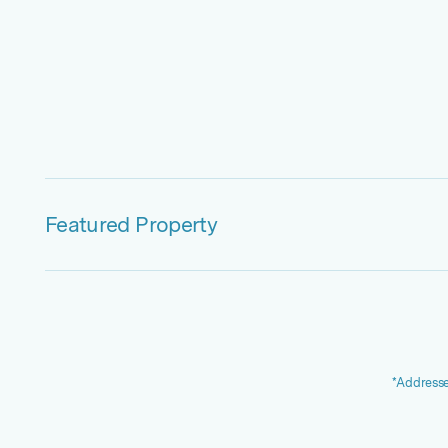
Featured Property
*Addresse