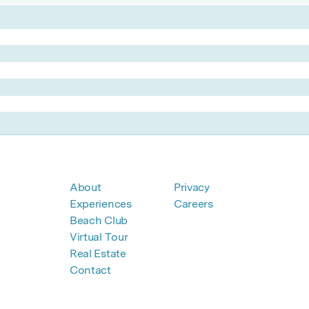
About
Privacy
Experiences
Careers
Beach Club
Virtual Tour
Real Estate
Contact