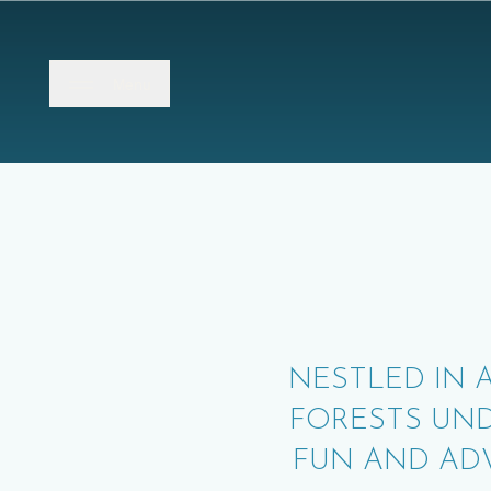
Close
Menu
NESTLED IN 
FORESTS UN
FUN AND AD