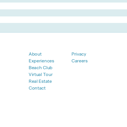
About
Privacy
Experiences
Careers
Beach Club
Virtual Tour
Real Estate
Contact