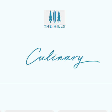
Culinary