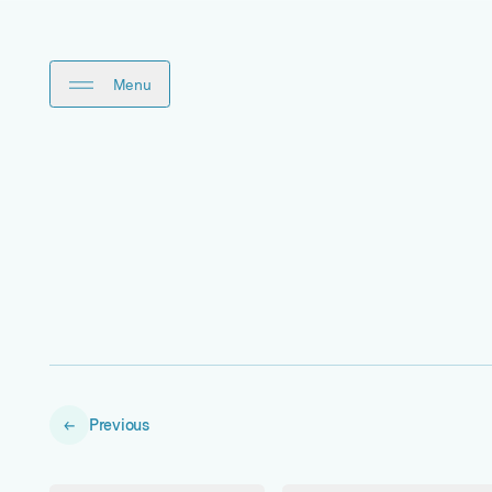
Close
Menu
Previous