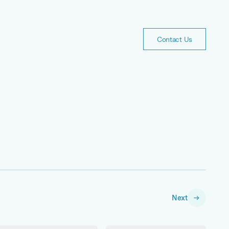
Contact
Us
Contact Us
Next