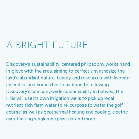
A BRIGHT FUTURE
Discovery’s sustainability
-
centered philosophy works hand-
in-glove with the area, aiming to perfectly synthesize the
land's abundant natural beauty and resources with five-star
amenities and homesites. In addition to following
Discovery’s company-wide sustainability initiatives, The
Hills will use its own irrigation wells to pick up local
nutrient-rich farm water to re-purpose to water the golf
course, as well as geothermal heating and cooling, electric
cars, limiting single-use plastics, and more.