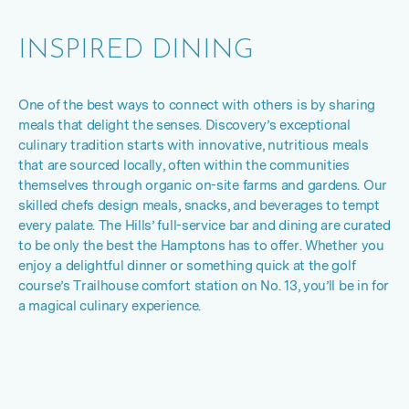
INSPIRED DINING
One of the best ways to connect with others is by sharing
meals that delight the senses. Discovery’s exceptional
culinary tradition starts with innovative, nutritious meals
that are sourced locally, often within the communities
themselves through organic on
-
site farms and gardens. Our
skilled chefs design meals, snacks, and beverages to tempt
every palate. The Hills’ full-service bar and dining are curated
to be only the best the Hamptons has to offer. Whether you
enjoy a delightful dinner or something quick at the golf
course’s Trailhouse comfort station on No. 13, you’ll be in for
a magical culinary experience.