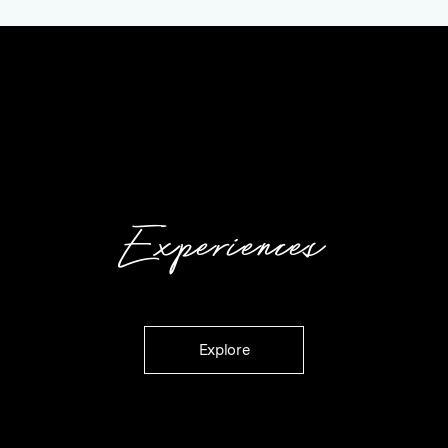
Experiences
Explore