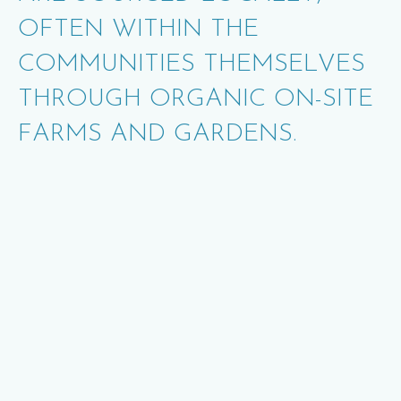
OFTEN WITHIN THE
COMMUNITIES THEMSELVES
THROUGH ORGANIC ON
-
SITE
FARMS AND GARDENS.