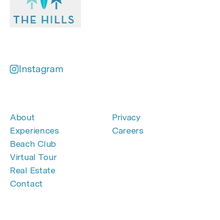
Instagram
About
Privacy
Experiences
Careers
Beach Club
Virtual Tour
Real Estate
Contact