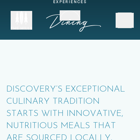
EXPERIENCES
Scroll down
Dining
DISCOVERY’S EXCEPTIONAL
CULINARY TRADITION
STARTS WITH INNOVATIVE,
NUTRITIOUS MEALS THAT
ARE SOURCED LOCALLY,